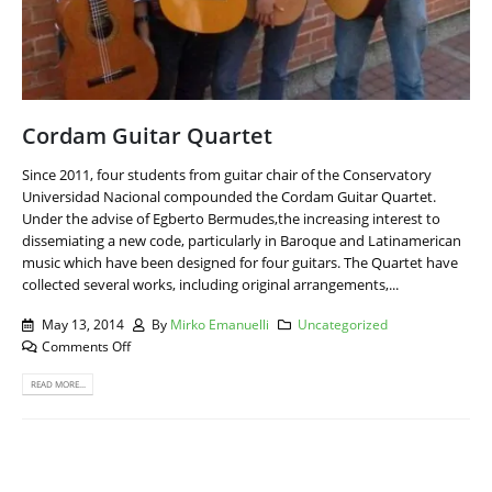
Cordam Guitar Quartet
Since 2011, four students from guitar chair of the Conservatory
Universidad Nacional compounded the Cordam Guitar Quartet.
Under the advise of Egberto Bermudes,the increasing interest to
dissemiating a new code, particularly in Baroque and Latinamerican
music which have been designed for four guitars. The Quartet have
collected several works, including original arrangements,...
May 13, 2014
By
Mirko Emanuelli
Uncategorized
Comments Off
READ MORE...