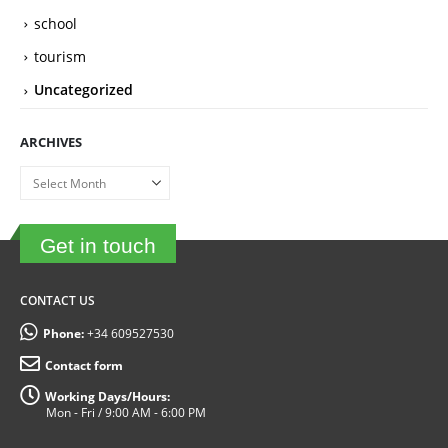
school
tourism
Uncategorized
ARCHIVES
Archives
Get in touch
CONTACT US
Phone:
+34 609527530
Contact form
Working Days/Hours:
Mon - Fri / 9:00 AM - 6:00 PM