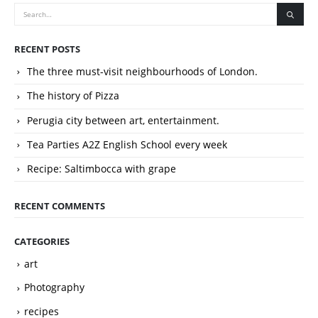
RECENT POSTS
The three must-visit neighbourhoods of London.
The history of Pizza
Perugia city between art, entertainment.
Tea Parties A2Z English School every week
Recipe: Saltimbocca with grape
RECENT COMMENTS
CATEGORIES
art
Photography
recipes