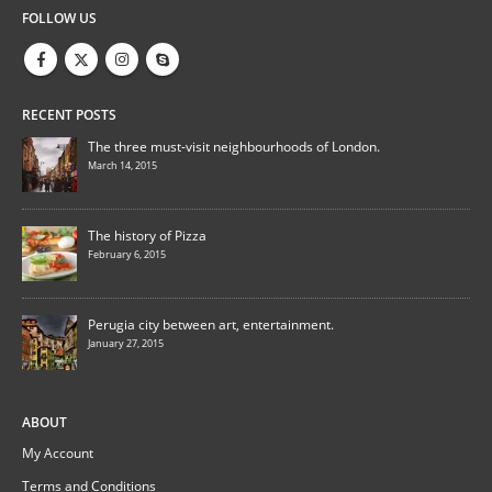
FOLLOW US
RECENT POSTS
The three must-visit neighbourhoods of London.
March 14, 2015
The history of Pizza
February 6, 2015
Perugia city between art, entertainment.
January 27, 2015
ABOUT
My Account
Terms and Conditions