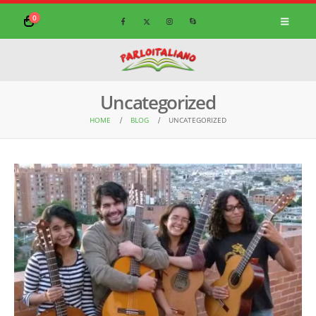
0
Uncategorized
HOME
BLOG
UNCATEGORIZED